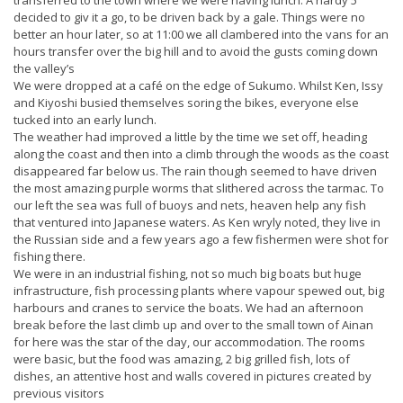
decided to giv it a go, to be driven back by a gale. Things were no
better an hour later, so at 11:00 we all clambered into the vans for an
hours transfer over the big hill and to avoid the gusts coming down
the valley’s
We were dropped at a café on the edge of Sukumo. Whilst Ken, Issy
and Kiyoshi busied themselves soring the bikes, everyone else
tucked into an early lunch.
The weather had improved a little by the time we set off, heading
along the coast and then into a climb through the woods as the coast
disappeared far below us. The rain though seemed to have driven
the most amazing purple worms that slithered across the tarmac. To
our left the sea was full of buoys and nets, heaven help any fish
that ventured into Japanese waters. As Ken wryly noted, they live in
the Russian side and a few years ago a few fishermen were shot for
fishing there.
We were in an industrial fishing, not so much big boats but huge
infrastructure, fish processing plants where vapour spewed out, big
harbours and cranes to service the boats. We had an afternoon
break before the last climb up and over to the small town of Ainan
for here was the star of the day, our accommodation. The rooms
were basic, but the food was amazing, 2 big grilled fish, lots of
dishes, an attentive host and walls covered in pictures created by
previous visitors