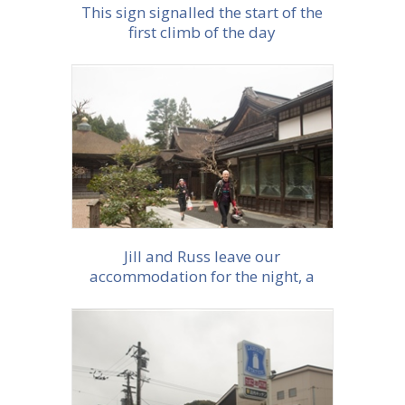
This sign signalled the start of the
first climb of the day
More info
Jill and Russ leave our
accommodation for the night, a
monestary in Koyasan
More info