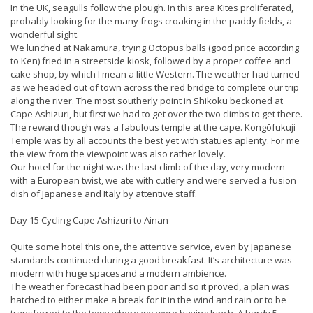
In the UK, seagulls follow the plough. In this area Kites proliferated,
probably looking for the many frogs croaking in the paddy fields, a
wonderful sight.
We lunched at Nakamura, trying Octopus balls (good price according
to Ken) fried in a streetside kiosk, followed by a proper coffee and
cake shop, by which I mean a little Western. The weather had turned
as we headed out of town across the red bridge to complete our trip
along the river. The most southerly point in Shikoku beckoned at
Cape Ashizuri, but first we had to get over the two climbs to get there.
The reward though was a fabulous temple at the cape. Kongōfukuji
Temple was by all accounts the best yet with statues aplenty. For me
the view from the viewpoint was also rather lovely.
Our hotel for the night was the last climb of the day, very modern
with a European twist, we ate with cutlery and were served a fusion
dish of Japanese and Italy by attentive staff.
Day 15 Cycling Cape Ashizuri to Ainan
Quite some hotel this one, the attentive service, even by Japanese
standards continued during a good breakfast. It’s architecture was
modern with huge spacesand a modern ambience.
The weather forecast had been poor and so it proved, a plan was
hatched to either make a break for it in the wind and rain or to be
transferred to the town where we were having lunch. A hardy 5