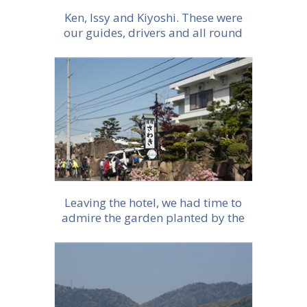
Ken, Issy and Kiyoshi. These were
our guides, drivers and all round
fantastic hosts
More info
Leaving the hotel, we had time to
admire the garden planted by the
founder
More info