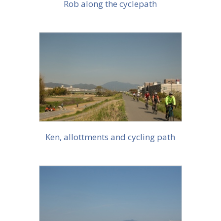
Rob along the cyclepath
More info
Ken, allottments and cycling path
More info