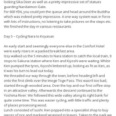
looking Sika Deer as well as a pretty impressive set of statues
guarding Nandaimon Gate.
For 600 YEN, you could join the queue and head around the Buddha
which was indeed pretty impressive. A one way system was in force
with lots of instructions, no loitering to take pictures on the steps etc.
We finished the day in various restaurants
Day 5 – Cycling Nara to Koyasan
An early start and seemingly everyone else in the Comfort Hotel
were early risers in a packed breakfast area.
Issy walked us the 5 minutes to Nara station to catch the local train, 9
stops to Sakurai station where Ken and Kiyoshi were waiting. Whilst
Ken pumped the tyres, Kiyoshi limbered up, looking as fit as Ken, as
it was his turn to lead out today.
We threaded our way through the town, before heading left and
onto the first climb over the Imoge Toge Pass. This wasn’t too bad,
started through wooded area. Over the top and our first coffee stop
in an attractive valley. Afterwards the descent continued to the
Yoshima River. We followed this wide valley along its right bank for
quite some time. This was easier cycling, with little traffic and plenty
of places processing wood.
Lunch consisted of sushi. Ken popped into a specialist shop to buy
pieces of rice and mackerel wrapped in leaves. Taken to the park we