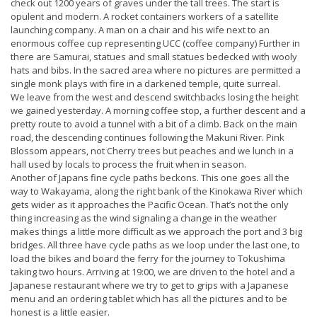
check out 1200 years of graves under the tall trees. The start is
opulent and modern. A rocket containers workers of a satellite
launching company. A man on a chair and his wife next to an
enormous coffee cup representing UCC (coffee company) Further in
there are Samurai, statues and small statues bedecked with wooly
hats and bibs. In the sacred area where no pictures are permitted a
single monk plays with fire in a darkened temple, quite surreal.
We leave from the west and descend switchbacks losing the height
we gained yesterday. A morning coffee stop, a further descent and a
pretty route to avoid a tunnel with a bit of a climb. Back on the main
road, the descending continues following the Makuni River. Pink
Blossom appears, not Cherry trees but peaches and we lunch in a
hall used by locals to process the fruit when in season.
Another of Japans fine cycle paths beckons. This one goes all the
way to Wakayama, along the right bank of the Kinokawa River which
gets wider as it approaches the Pacific Ocean. That’s not the only
thing increasing as the wind signaling a change in the weather
makes things a little more difficult as we approach the port and 3 big
bridges. All three have cycle paths as we loop under the last one, to
load the bikes and board the ferry for the journey to Tokushima
taking two hours. Arriving at 19:00, we are driven to the hotel and a
Japanese restaurant where we try to get to grips with a Japanese
menu and an ordering tablet which has all the pictures and to be
honest is a little easier.