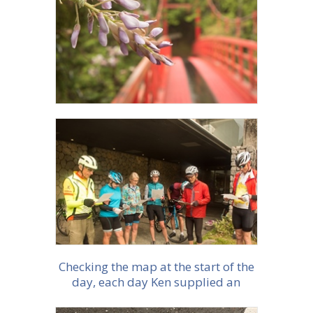
More info
More info
Checking the map at the start of the
day, each day Ken supplied an
excellent map