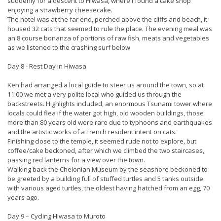
suddenly for a descent to Hiwasa, where I found a cake shop
enjoying a strawberry cheesecake.
The hotel was at the far end, perched above the cliffs and beach, it
housed 32 cats that seemed to rule the place. The evening meal was
an 8 course bonanza of portions of raw fish, meats and vegetables
as we listened to the crashing surf below
Day 8 - Rest Day in Hiwasa
Ken had arranged a local guide to steer us around the town, so at
11:00 we met a very polite local who guided us through the
backstreets. Highlights included, an enormous Tsunami tower where
locals could flea if the water got high, old wooden buildings, those
more than 80 years old were rare due to typhoons and earthquakes
and the artistic works of a French resident intent on cats.
Finishing close to the temple, it seemed rude not to explore, but
coffee/cake beckoned, after which we climbed the two staircases,
passing red lanterns for a view over the town.
Walking back the Chelonian Museum by the seashore beckoned to
be greeted by a building full of stuffed turtles and 5 tanks outside
with various aged turtles, the oldest having hatched from an egg, 70
years ago.
Day 9 – Cycling Hiwasa to Muroto