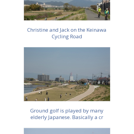
Christine and Jack on the Keinawa
Cycling Road
More info
Ground golf is played by many
elderly Japanese. Basically a cr