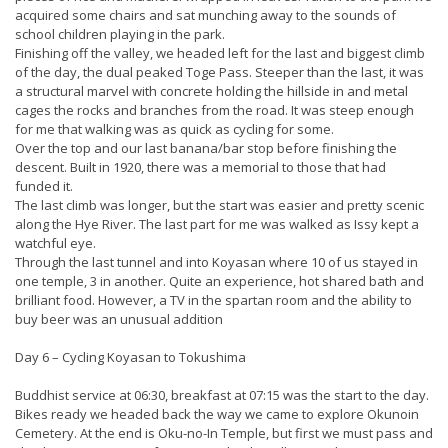
acquired some chairs and sat munching away to the sounds of
school children playing in the park.
Finishing off the valley, we headed left for the last and biggest climb
of the day, the dual peaked Toge Pass. Steeper than the last, it was
a structural marvel with concrete holding the hillside in and metal
cages the rocks and branches from the road. It was steep enough
for me that walking was as quick as cycling for some.
Over the top and our last banana/bar stop before finishing the
descent. Built in 1920, there was a memorial to those that had
funded it.
The last climb was longer, but the start was easier and pretty scenic
along the Hye River. The last part for me was walked as Issy kept a
watchful eye.
Through the last tunnel and into Koyasan where 10 of us stayed in
one temple, 3 in another. Quite an experience, hot shared bath and
brilliant food. However, a TV in the spartan room and the ability to
buy beer was an unusual addition
Day 6 – Cycling Koyasan to Tokushima
Buddhist service at 06:30, breakfast at 07:15 was the start to the day.
Bikes ready we headed back the way we came to explore Okunoin
Cemetery. At the end is Oku-no-In Temple, but first we must pass and