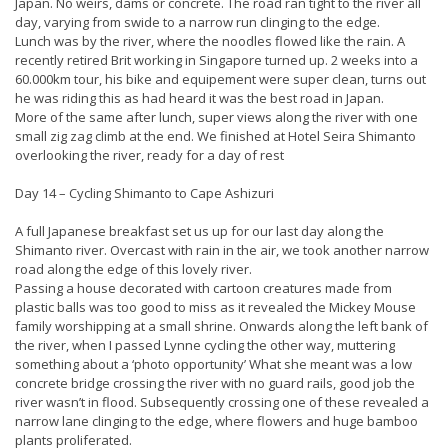
Japan. No weirs, dams or concrete. The road ran tight to the river all
day, varying from swide to a narrow run clinging to the edge.
Lunch was by the river, where the noodles flowed like the rain. A
recently retired Brit working in Singapore turned up. 2 weeks into a
60.000km tour, his bike and equipement were super clean, turns out
he was riding this as had heard it was the best road in Japan.
More of the same after lunch, super views along the river with one
small zig zag climb at the end. We finished at Hotel Seira Shimanto
overlooking the river, ready for a day of rest
Day 14 – Cycling Shimanto to Cape Ashizuri
A full Japanese breakfast set us up for our last day along the
Shimanto river. Overcast with rain in the air, we took another narrow
road along the edge of this lovely river.
Passing a house decorated with cartoon creatures made from
plastic balls was too good to miss as it revealed the Mickey Mouse
family worshipping at a small shrine. Onwards along the left bank of
the river, when I passed Lynne cycling the other way, muttering
something about a ‘photo opportunity’ What she meant was a low
concrete bridge crossing the river with no guard rails, good job the
river wasn’t in flood. Subsequently crossing one of these revealed a
narrow lane clinging to the edge, where flowers and huge bamboo
plants proliferated.