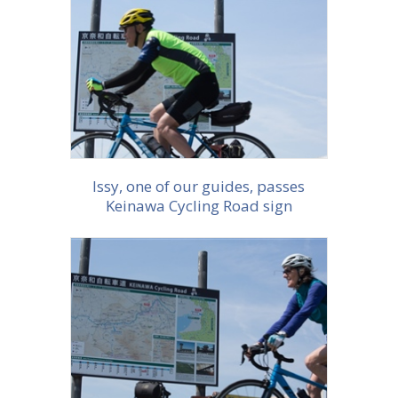
More info
Issy, one of our guides, passes
Keinawa Cycling Road sign
More info