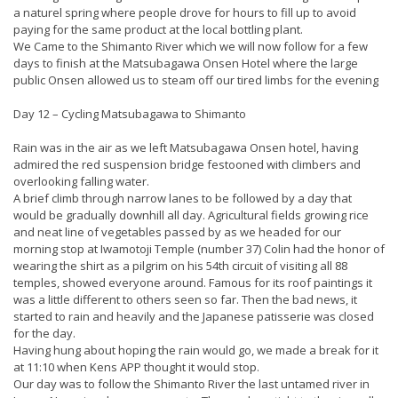
a naturel spring where people drove for hours to fill up to avoid
paying for the same product at the local bottling plant.
We Came to the Shimanto River which we will now follow for a few
days to finish at the Matsubagawa Onsen Hotel where the large
public Onsen allowed us to steam off our tired limbs for the evening
Day 12 – Cycling Matsubagawa to Shimanto
Rain was in the air as we left Matsubagawa Onsen hotel, having
admired the red suspension bridge festooned with climbers and
overlooking falling water.
A brief climb through narrow lanes to be followed by a day that
would be gradually downhill all day. Agricultural fields growing rice
and neat line of vegetables passed by as we headed for our
morning stop at Iwamotoji Temple (number 37) Colin had the honor of
wearing the shirt as a pilgrim on his 54th circuit of visiting all 88
temples, showed everyone around. Famous for its roof paintings it
was a little different to others seen so far. Then the bad news, it
started to rain and heavily and the Japanese patisserie was closed
for the day.
Having hung about hoping the rain would go, we made a break for it
at 11:10 when Kens APP thought it would stop.
Our day was to follow the Shimanto River the last untamed river in