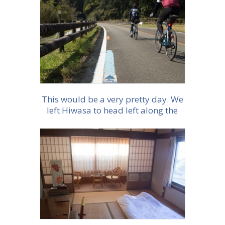
More info
This would be a very pretty day. We
left Hiwasa to head left along the
coast along a quiet road,
thoughtfully marked as a Cycleroute
More info