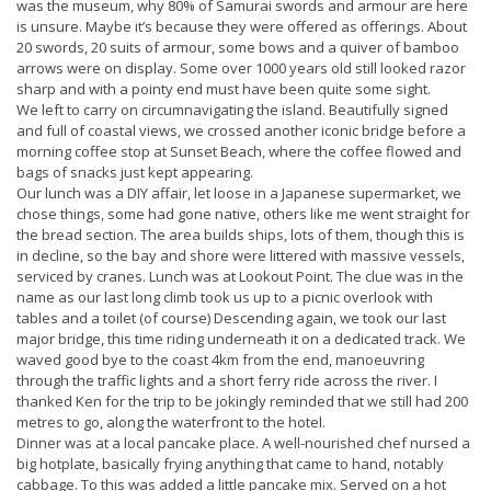
was the museum, why 80% of Samurai swords and armour are here
is unsure. Maybe it’s because they were offered as offerings. About
20 swords, 20 suits of armour, some bows and a quiver of bamboo
arrows were on display. Some over 1000 years old still looked razor
sharp and with a pointy end must have been quite some sight.
We left to carry on circumnavigating the island. Beautifully signed
and full of coastal views, we crossed another iconic bridge before a
morning coffee stop at Sunset Beach, where the coffee flowed and
bags of snacks just kept appearing.
Our lunch was a DIY affair, let loose in a Japanese supermarket, we
chose things, some had gone native, others like me went straight for
the bread section. The area builds ships, lots of them, though this is
in decline, so the bay and shore were littered with massive vessels,
serviced by cranes. Lunch was at Lookout Point. The clue was in the
name as our last long climb took us up to a picnic overlook with
tables and a toilet (of course) Descending again, we took our last
major bridge, this time riding underneath it on a dedicated track. We
waved good bye to the coast 4km from the end, manoeuvring
through the traffic lights and a short ferry ride across the river. I
thanked Ken for the trip to be jokingly reminded that we still had 200
metres to go, along the waterfront to the hotel.
Dinner was at a local pancake place. A well-nourished chef nursed a
big hotplate, basically frying anything that came to hand, notably
cabbage. To this was added a little pancake mix. Served on a hot