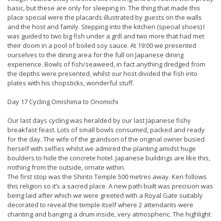
basic, but these are only for sleeping in. The thing that made this
place special were the placards illustrated by guests on the walls
and the host and family. Stepping into the kitchen (special shoes) I
was guided to two big fish under a grill and two more that had met
their doom in a pool of boiled soy sauce. At 19:00 we presented
ourselves to the dining area for the full on Japanese dining
experience. Bowls of fish/seaweed, in fact anything dredged from
the depths were presented, whilst our host divided the fish into
plates with his chopsticks, wonderful stuff.
Day 17 Cycling Omishima to Onomichi
Our last days cycling was heralded by our last Japanese fishy
breakfast feast. Lots of small bowls consumed, packed and ready
for the day. The wife of the grandson of the original owner busied
herself with selfies whilst we admired the planting amidst huge
boulders to hide the concrete hotel. Japanese buildings are like this,
nothing from the outside, ornate within.
The first stop was the Shinto Temple 500 metres away. Ken follows
this religion so it’s a sacred place. A new path built was precision was
being laid after which we were greeted with a Royal Gate suitably
decorated to reveal the temple itself where 2 attendants were
chanting and banging a drum inside, very atmospheric. The highlight