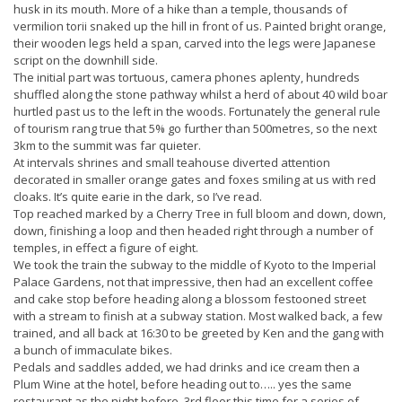
husk in its mouth. More of a hike than a temple, thousands of
vermilion torii snaked up the hill in front of us. Painted bright orange,
their wooden legs held a span, carved into the legs were Japanese
script on the downhill side.
The initial part was tortuous, camera phones aplenty, hundreds
shuffled along the stone pathway whilst a herd of about 40 wild boar
hurtled past us to the left in the woods. Fortunately the general rule
of tourism rang true that 5% go further than 500metres, so the next
3km to the summit was far quieter.
At intervals shrines and small teahouse diverted attention
decorated in smaller orange gates and foxes smiling at us with red
cloaks. It’s quite earie in the dark, so I’ve read.
Top reached marked by a Cherry Tree in full bloom and down, down,
down, finishing a loop and then headed right through a number of
temples, in effect a figure of eight.
We took the train the subway to the middle of Kyoto to the Imperial
Palace Gardens, not that impressive, then had an excellent coffee
and cake stop before heading along a blossom festooned street
with a stream to finish at a subway station. Most walked back, a few
trained, and all back at 16:30 to be greeted by Ken and the gang with
a bunch of immaculate bikes.
Pedals and saddles added, we had drinks and ice cream then a
Plum Wine at the hotel, before heading out to….. yes the same
restaurant as the night before. 3rd floor this time for a series of