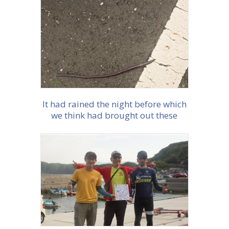
More info
It had rained the night before which
we think had brought out these
enormous purple worms
More info