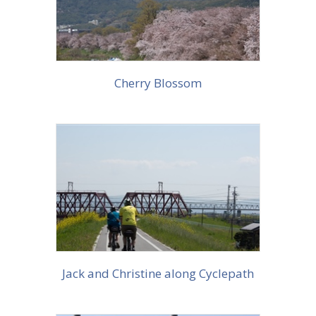
Cherry Blossom
More info
Jack and Christine along Cyclepath