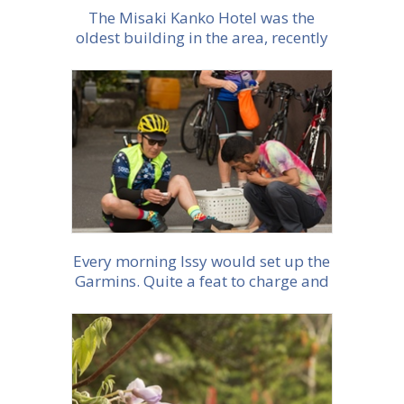
The Misaki Kanko Hotel was the
oldest building in the area, recently
rennovated. With traditional floors
and low living
More info
Every morning Issy would set up the
Garmins. Quite a feat to charge and
make sure all were set