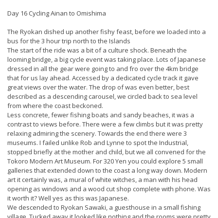
Day 16 Cycling Ainan to Omishima
The Ryokan dished up another fishy feast, before we loaded into a
bus for the 3 hour trip north to the Islands
The start of the ride was a bit of a culture shock. Beneath the
looming bridge, a big cycle event was taking place. Lots of Japanese
dressed in all the gear were going to and fro over the 4km bridge
that for us lay ahead. Accessed by a dedicated cycle track it gave
great views over the water. The drop of was even better, best
described as a descending carousel, we circled back to sea level
from where the coast beckoned.
Less concrete, fewer fishing boats and sandy beaches, it was a
contrast to views before. There were a few climbs but it was pretty
relaxing admiring the scenery. Towards the end there were 3
museums. I failed unlike Rob and Lynne to spot the Industrial,
stopped briefly at the mother and child, but we all convened for the
Tokoro Modern Art Museum. For 320 Yen you could explore 5 small
galleries that extended down to the coast a long way down. Modern
art it certainly was, a mural of white witches, a man with his head
opening as windows and a wood cut shop complete with phone. Was
it worth it? Well yes as this was Japanese.
We descended to Ryokan Sawaki, a guesthouse in a small fishing
village. Tucked away it looked like nothing and the rooms were pretty