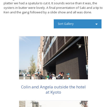
platter we had a spatula to cut it. It sounds worse than it was, the
oysters in butter were lovely. A final presentation of Saki and a tip to
Ken and the gang followed by a slide show and all was done.
Sort Gallery
More info
Colin and Angela outside the hotel
at Kyoto