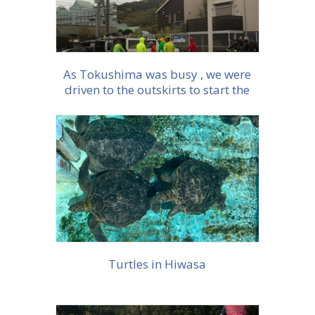
As Tokushima was busy , we were
driven to the outskirts to start the
ride.
More info
Turtles in Hiwasa