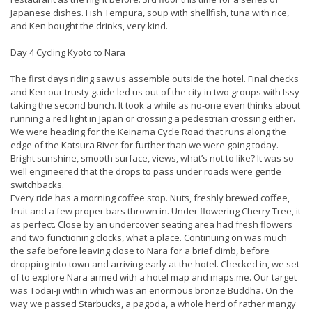
Japanese dishes. Fish Tempura, soup with shellfish, tuna with rice,
and Ken bought the drinks, very kind.
Day 4 Cycling Kyoto to Nara
The first days riding saw us assemble outside the hotel. Final checks
and Ken our trusty guide led us out of the city in two groups with Issy
taking the second bunch. It took a while as no-one even thinks about
running a red light in Japan or crossing a pedestrian crossing either.
We were heading for the Keinama Cycle Road that runs along the
edge of the Katsura River for further than we were going today.
Bright sunshine, smooth surface, views, what’s not to like? It was so
well engineered that the drops to pass under roads were gentle
switchbacks.
Every ride has a morning coffee stop. Nuts, freshly brewed coffee,
fruit and a few proper bars thrown in. Under flowering Cherry Tree, it
as perfect. Close by an undercover seating area had fresh flowers
and two functioning clocks, what a place. Continuing on was much
the safe before leaving close to Nara for a brief climb, before
dropping into town and arriving early at the hotel. Checked in, we set
of to explore Nara armed with a hotel map and maps.me. Our target
was Tōdai-ji within which was an enormous bronze Buddha. On the
way we passed Starbucks, a pagoda, a whole herd of rather mangy