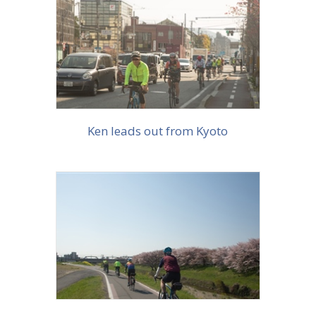
More info
Ken leads out from Kyoto
More info