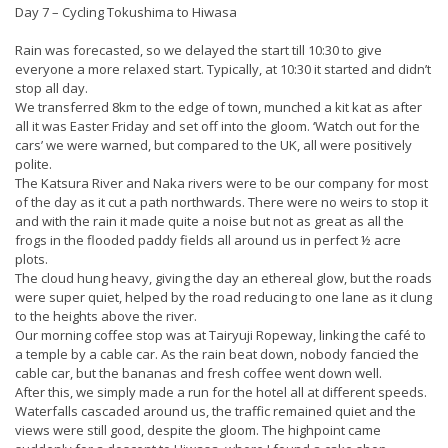
Day 7 – Cycling Tokushima to Hiwasa
Rain was forecasted, so we delayed the start till 10:30 to give
everyone a more relaxed start. Typically, at 10:30 it started and didn’t
stop all day.
We transferred 8km to the edge of town, munched a kit kat as after
all it was Easter Friday and set off into the gloom. ‘Watch out for the
cars’ we were warned, but compared to the UK, all were positively
polite.
The Katsura River and Naka rivers were to be our company for most
of the day as it cut a path northwards. There were no weirs to stop it
and with the rain it made quite a noise but not as great as all the
frogs in the flooded paddy fields all around us in perfect ½ acre
plots.
The cloud hung heavy, giving the day an ethereal glow, but the roads
were super quiet, helped by the road reducing to one lane as it clung
to the heights above the river.
Our morning coffee stop was at Tairyuji Ropeway, linking the café to
a temple by a cable car. As the rain beat down, nobody fancied the
cable car, but the bananas and fresh coffee went down well.
After this, we simply made a run for the hotel all at different speeds.
Waterfalls cascaded around us, the traffic remained quiet and the
views were still good, despite the gloom. The highpoint came