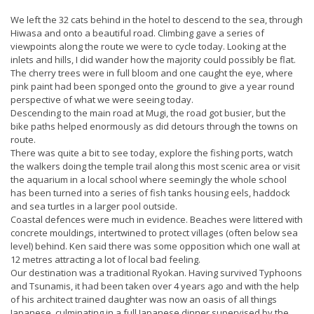
We left the 32 cats behind in the hotel to descend to the sea, through
Hiwasa and onto a beautiful road. Climbing gave a series of
viewpoints along the route we were to cycle today. Looking at the
inlets and hills, I did wander how the majority could possibly be flat.
The cherry trees were in full bloom and one caught the eye, where
pink paint had been sponged onto the ground to give a year round
perspective of what we were seeing today.
Descending to the main road at Mugi, the road got busier, but the
bike paths helped enormously as did detours through the towns on
route.
There was quite a bit to see today, explore the fishing ports, watch
the walkers doing the temple trail along this most scenic area or visit
the aquarium in a local school where seemingly the whole school
has been turned into a series of fish tanks housing eels, haddock
and sea turtles in a larger pool outside.
Coastal defences were much in evidence. Beaches were littered with
concrete mouldings, intertwined to protect villages (often below sea
level) behind. Ken said there was some opposition which one wall at
12 metres attracting a lot of local bad feeling.
Our destination was a traditional Ryokan. Having survived Typhoons
and Tsunamis, it had been taken over 4 years ago and with the help
of his architect trained daughter was now an oasis of all things
Japanese, culminating in a full Japanese dinner supervised by the