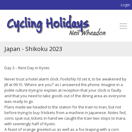
Login
Japan - Shikoku 2023
Day 3 – Rest Day in Kyoto
Never trust a hotel alarm clock. Foolishly I’d set it, to be awakened by
Jill at 09:15. ‘Where are you?’ as I answered the phone. Imagine in a
polite culture trying to explain at reception that your clock is faulty
and that you need to take goods out of the dining area as everyone
was ready to go.
Plans made we headed to the station for the train to Inari, but not
before trying to buy 9 tickets from a machine in Japanese. Notes fed,
coins spat out, tickets in hand we caught the train two stops to Inara,
with seemingly half of Kyoto.
A feast of orange greeted us as well as a fox leaping with a corn