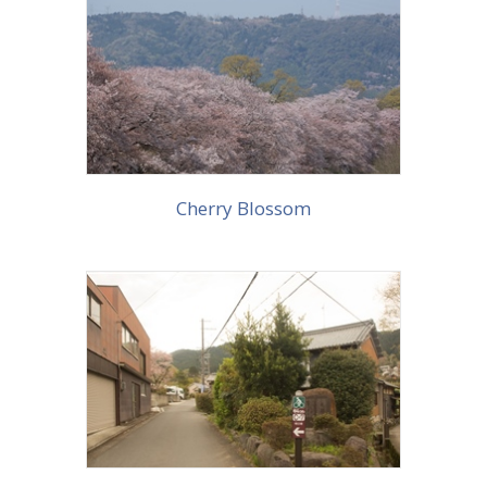
More info
Cherry Blossom
More info