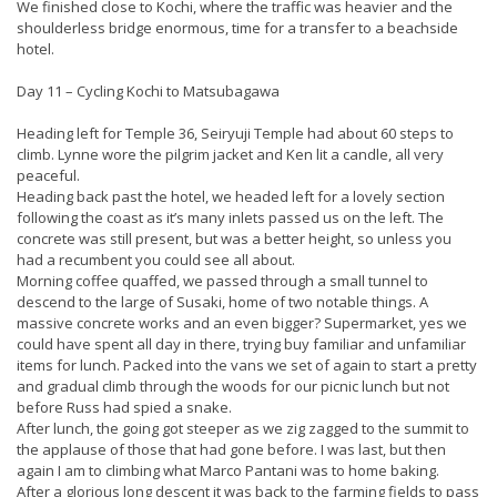
We finished close to Kochi, where the traffic was heavier and the
shoulderless bridge enormous, time for a transfer to a beachside
hotel.
Day 11 – Cycling Kochi to Matsubagawa
Heading left for Temple 36, Seiryuji Temple had about 60 steps to
climb. Lynne wore the pilgrim jacket and Ken lit a candle, all very
peaceful.
Heading back past the hotel, we headed left for a lovely section
following the coast as it’s many inlets passed us on the left. The
concrete was still present, but was a better height, so unless you
had a recumbent you could see all about.
Morning coffee quaffed, we passed through a small tunnel to
descend to the large of Susaki, home of two notable things. A
massive concrete works and an even bigger? Supermarket, yes we
could have spent all day in there, trying buy familiar and unfamiliar
items for lunch. Packed into the vans we set of again to start a pretty
and gradual climb through the woods for our picnic lunch but not
before Russ had spied a snake.
After lunch, the going got steeper as we zig zagged to the summit to
the applause of those that had gone before. I was last, but then
again I am to climbing what Marco Pantani was to home baking.
After a glorious long descent it was back to the farming fields to pass