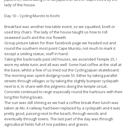
lady of the house.
Day 10 – Cycling Muroto to Kochi
Breakfast was another low table event, so we squatted, knelt or
used tiny chairs. The lady of the house taught us how to roll
seaweed suchi and the rice floweth.
Group picture taken for their facebook page we headed out and
round the southern most point Cape Muroto, not much to mark it
except a smiling statue, staff in hand.
Taking the backroads past old houses, we ascended Temple 25, I
wore my white tunic and all was well. Some had coffee at the stall at
the base, whilst a few of us tried out the Cycling Japan skateboard.
The morning was spent dodging route 55. Either by taking parallel
streets through villages or by taking the slightly bumpier cyclepath
next to it, to share with the pilgrems doing the temple circuit.
Concrete continued to reign especially round the harbours with their
long thin fishing boats.
The sun was still shining as we had a coffee break then lunch was
taken at Aki. A railway had been replaced by a cyclepath and it was
pretty good, passing next to the beach, through woods and
eventually through towns. The last part of the day was through
agricultural fields full of rice paddies and graves.