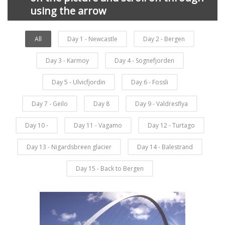
using the arrow
All
Day 1 - Newcastle
Day 2 - Bergen
Day 3 - Karmoy
Day 4 - Sognefjorden
Day 5 - Ulvicfjordin
Day 6 - Fossli
Day 7 - Geilo
Day 8
Day 9 - Valdresflya
Day 10 -
Day 11 - Vagamo
Day 12 - Turtago
Day 13 - Nigardsbreen glacier
Day 14 - Balestrand
Day 15 - Back to Bergen