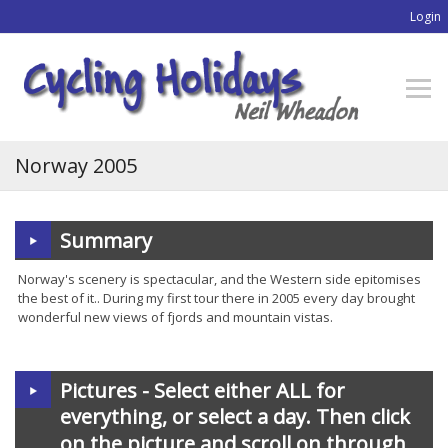
Login
Norway 2005
Summary
Norway's scenery is spectacular, and the Western side epitomises
the best of it.. During my first tour there in 2005 every day brought
wonderful new views of fjords and mountain vistas.
Pictures - Select either ALL for
everything, or select a day. Then click
on the picture and scroll on through