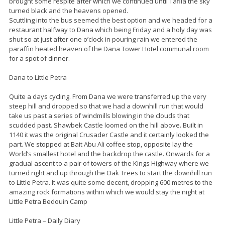
brought some respite after which we continued until Tafila the sky
turned black and the heavens opened.
Scuttling into the bus seemed the best option and we headed for a
restaurant halfway to Dana which being Friday and a holy day was
shut so at just after one o’clock in pouring rain we entered the
paraffin heated heaven of the Dana Tower Hotel communal room
for a spot of dinner.
Dana to Little Petra
Quite a days cycling. From Dana we were transferred up the very
steep hill and dropped so that we had a downhill run that would
take us past a series of windmills blowing in the clouds that
scudded past. Shawbek Castle loomed on the hill above. Built in
1140 it was the original Crusader Castle and it certainly looked the
part. We stopped at Bait Abu Ali coffee stop, opposite lay the
World’s smallest hotel and the backdrop the castle. Onwards for a
gradual ascent to a pair of towers of the Kings Highway where we
turned right and up through the Oak Trees to start the downhill run
to Little Petra. It was quite some decent, dropping 600 metres to the
amazing rock formations within which we would stay the night at
Little Petra Bedouin Camp
Little Petra – Daily Diary