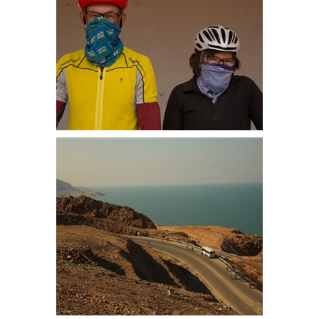
Martin and Dianne ready for the
sandstorm