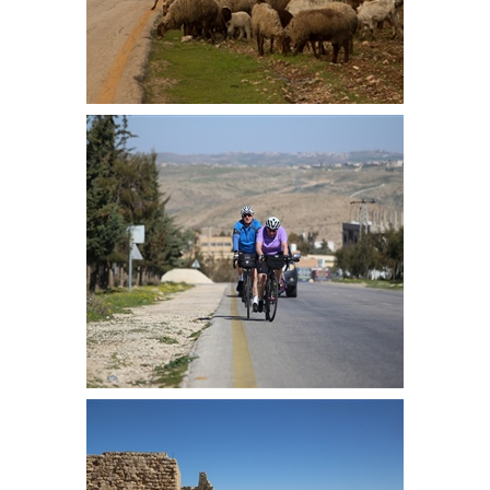
We took the back roads passing
many goat herds along the way
Laurinda and Simon at the top of
the first long climb