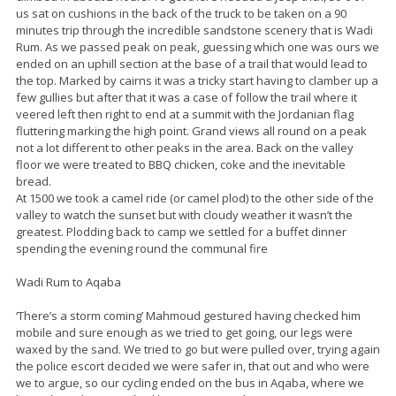
us sat on cushions in the back of the truck to be taken on a 90
minutes trip through the incredible sandstone scenery that is Wadi
Rum. As we passed peak on peak, guessing which one was ours we
ended on an uphill section at the base of a trail that would lead to
the top. Marked by cairns it was a tricky start having to clamber up a
few gullies but after that it was a case of follow the trail where it
veered left then right to end at a summit with the Jordanian flag
fluttering marking the high point. Grand views all round on a peak
not a lot different to other peaks in the area. Back on the valley
floor we were treated to BBQ chicken, coke and the inevitable
bread.
At 1500 we took a camel ride (or camel plod) to the other side of the
valley to watch the sunset but with cloudy weather it wasn’t the
greatest. Plodding back to camp we settled for a buffet dinner
spending the evening round the communal fire
Wadi Rum to Aqaba
‘There’s a storm coming’ Mahmoud gestured having checked him
mobile and sure enough as we tried to get going, our legs were
waxed by the sand. We tried to go but were pulled over, trying again
the police escort decided we were safer in, that out and who were
we to argue, so our cycling ended on the bus in Aqaba, where we