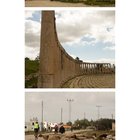
Hadrians Gate, built in AD129, it
was twice as high in its heyday
Pillars in the Forum. Fifty-six Ionic
columns surround the paved
limestone plaza. Discovered by
chance when an army camped here
in the 18th century and their tent
pegs hit the limestone.