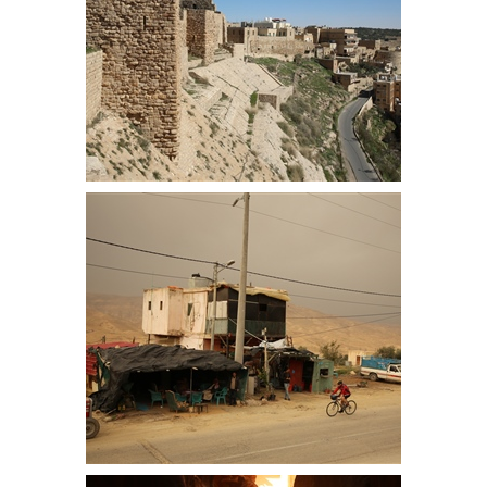
East Flank of Kerak Castle
We camped about 2km from the