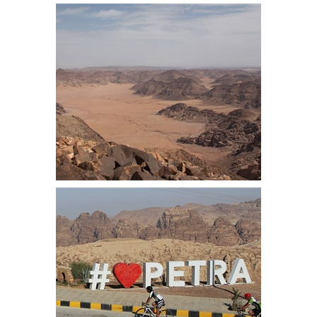
10km from the start we started the
long climb out from the lowest
point on earth
Wad Rum from Um Addami
mountain