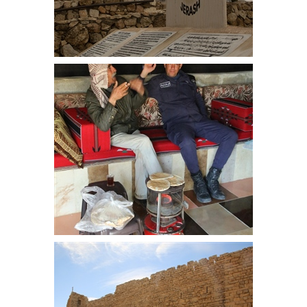
Jerash, sited north of Amman, we
spent 4 hours exploring the
impressive site
After breakfast our host chats to
the tourist policeman that came
with us for the first 9 days