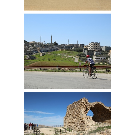
Firas near Madaba
Martin approaches Dhiban, at the
bottom of the descent