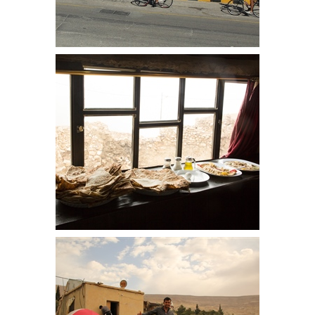
As we headed out of Petra, the
views to the right were extensive
Breakfast at Dana Towers. The
usual flatbread makes an
appearance