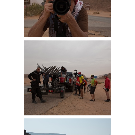
Well there we were, unloading the
bike when a Belgium photographer
treating us as street furniture just
kept snapping away
Ready to leave. We managed 5km
before the police pulled us off the
road and we transferred to Aqaba