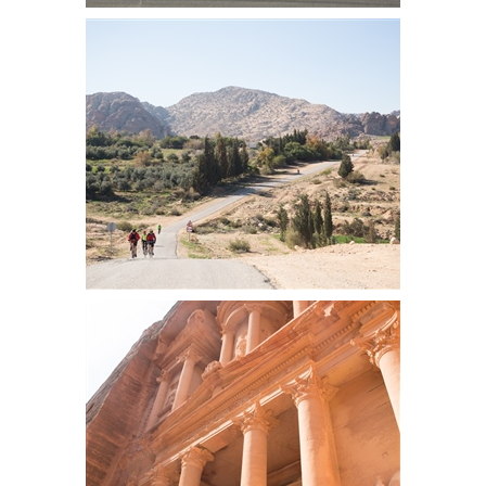
Tim loves Petra
Group