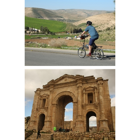
left alone when the castle was
attacked by Saladin
Robin descends the valley on the
first major descent