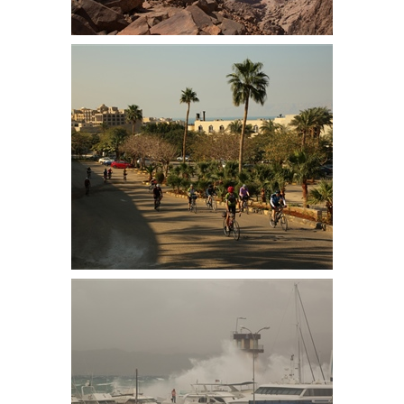
Looking east from Um Addami
mountain. Jebel Um Adam, at 1,854
m (6,083 ft.) is the highest mountain
in Jordan
Leaving the Dead Sea Resort