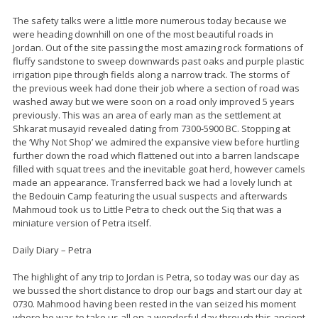
The safety talks were a little more numerous today because we
were heading downhill on one of the most beautiful roads in
Jordan. Out of the site passing the most amazing rock formations of
fluffy sandstone to sweep downwards past oaks and purple plastic
irrigation pipe through fields along a narrow track. The storms of
the previous week had done their job where a section of road was
washed away but we were soon on a road only improved 5 years
previously. This was an area of early man as the settlement at
Shkarat musayid revealed dating from 7300-5900 BC. Stopping at
the ‘Why Not Shop’ we admired the expansive view before hurtling
further down the road which flattened out into a barren landscape
filled with squat trees and the inevitable goat herd, however camels
made an appearance. Transferred back we had a lovely lunch at
the Bedouin Camp featuring the usual suspects and afterwards
Mahmoud took us to Little Petra to check out the Siq that was a
miniature version of Petra itself.
Daily Diary – Petra
The highlight of any trip to Jordan is Petra, so today was our day as
we bussed the short distance to drop our bags and start our day at
0730. Mahmood having been rested in the van seized his moment
where he was to take us all on a wonderful day through this ancient