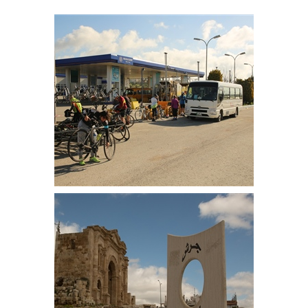
Ready to start from Amman