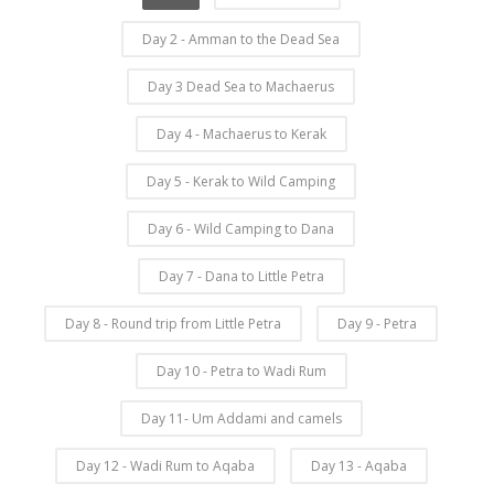
Day 2 - Amman to the Dead Sea
Day 3 Dead Sea to Machaerus
Day 4 - Machaerus to Kerak
Day 5 - Kerak to Wild Camping
Day 6 - Wild Camping to Dana
Day 7 - Dana to Little Petra
Day 8 - Round trip from Little Petra
Day 9 - Petra
Day 10 - Petra to Wadi Rum
Day 11- Um Addami and camels
Day 12 - Wadi Rum to Aqaba
Day 13 - Aqaba