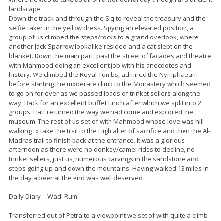
landscape.
Down the track and through the Siq to reveal the treasury and the
selfie taker in the yellow dress. Spying an elevated position, a
group of us climbed the steps/rocks to a grand overlook, where
another Jack Sparrow lookalike resided and a cat slept on the
blanket. Down the main part, past the street of facades and theatre
with Mahmood doing an excellent job with his anecdotes and
history. We climbed the Royal Tombs, admired the Nymphaeum
before starting the moderate climb to the Monastery which seemed
to go on for ever as we passed loads of trinket sellers along the
way. Back for an excellent buffet lunch after which we split into 2
groups. Half returned the way we had come and explored the
museum. The rest of us set of with Mahmood whose love was hill
walking to take the trail to the High alter of sacrifice and then the Al-
Madras trail to finish back at the entrance. It was a glorious
afternoon as there were no donkey/camel rides to decline, no
trinket sellers, just us, numerous carvings in the sandstone and
steps going up and down the mountains. Having walked 13 miles in
the day a beer at the end was well deserved
Daily Diary – Wadi Rum
Transferred out of Petra to a viewpoint we set of with quite a climb