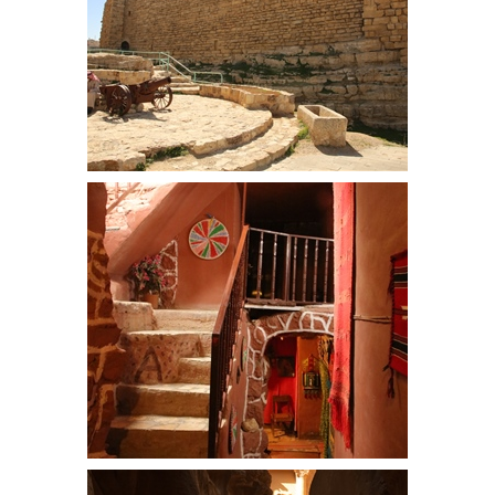
Moat and entrance at Kerak Castle
Dana Towers is a series of