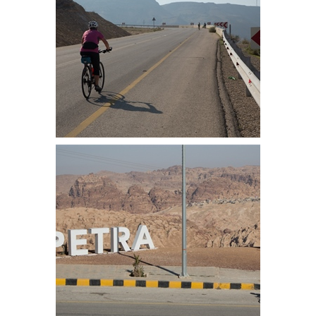
Mel on the first part of the climb