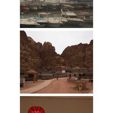
Storm on the Red Sea. Locals had
seen nothing like it. Needless to
say snorkeling was cancelled
Rayaheb Camp beneath the
sandstone hills