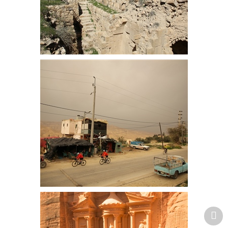
Surviving arch at Kerak Castle
Simon and Laurinda pass a very
basic shop and coffee room. Hot
Springs are close to here