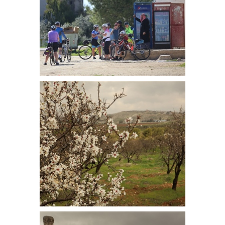
First coffee stop at the top of the
first climb. A small shop that sold
coffee
Almond blossom