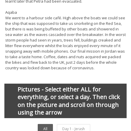
learnt later that Petra had been evacuated.
Aqaba
We went to a harbour side café. High above the boats we could see
the ship that was supposed to take us snorkeling on the Red Sea,
but there is was being buffeted by other boats and showered in
sea water as the waves cascaded over the breakwater. In the worst
storm people had seen in years, trees fell, buildings creaked and
litter flew everywhere whilst the locals enjoyed every minute of it
snapping away with mobile phones. Our final mission in Jordan was
to take a taste home. Coffee, dates and nuts acquired we packed
the bikes and flew back to the UK, just 2 days before the whole
country was locked down because of coronavirus.
Pictures - Select either ALL for
everything, or select a day. Then click
on the picture and scroll on through
using the arrow
All
Day 1 - Jerash