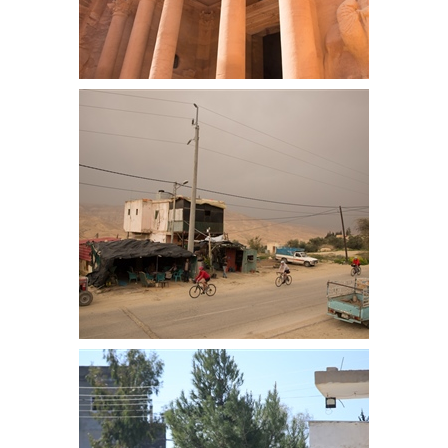
Treasury
Care starts the day