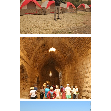
Our host at the campsite. Loaned
the land by an ex army officer
looking to help out, this business
will hopefully provide a step along
lifes path
Kerak Castle. Palace area. This
area has a complete roof and was