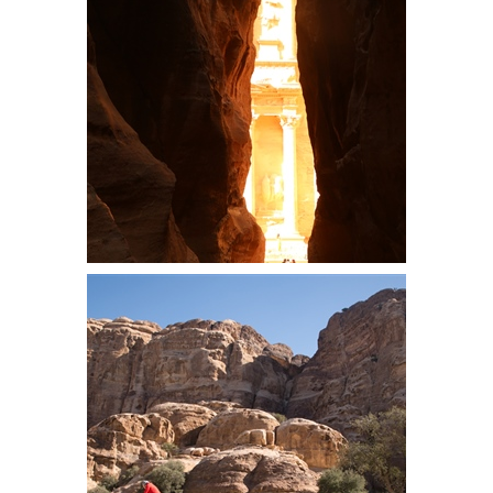
bottom of the descent. Here Steve
sets out to finish the descent
The Treasury, a structure carved
into the Petra sandstone by ancient
Nabataeans in the second century
A.D.