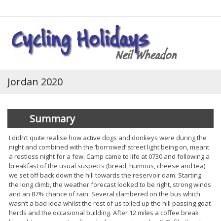
Login
Jordan 2020
Summary
I didn’t quite realise how active dogs and donkeys were during the
night and combined with the ‘borrowed’ street light being on, meant
a restless night for a few. Camp came to life at 0730 and following a
breakfast of the usual suspects (bread, humous, cheese and tea)
we set off back down the hill towards the reservoir dam. Starting
the long climb, the weather forecast looked to be right, strong winds
and an 87% chance of rain. Several clambered on the bus which
wasn’t a bad idea whilst the rest of us toiled up the hill passing goat
herds and the occasional building. After 12 miles a coffee break