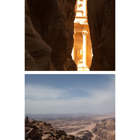
converted houses, full of narrow
staircases and quirky areas
First sight of the Treasury, a pretty
iconic view