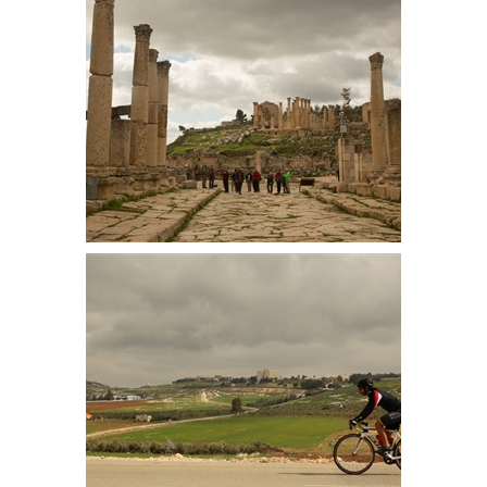
Walking from the Forum along the
colonnaded street. The flagstones
are original, showing wagon
grooves along the way