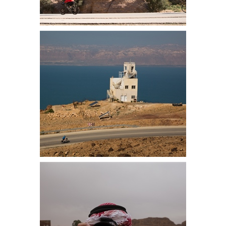
Simon and Laurinda on the first
part of the descent before the road
narrowed
On the climb we pass an army
observation point, Israel is the
other side of the Dead Sea