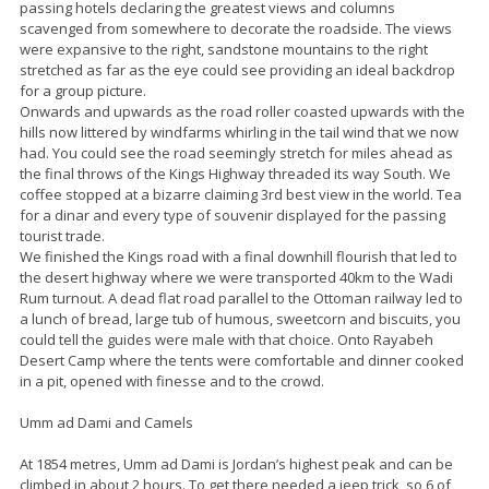
passing hotels declaring the greatest views and columns
scavenged from somewhere to decorate the roadside. The views
were expansive to the right, sandstone mountains to the right
stretched as far as the eye could see providing an ideal backdrop
for a group picture.
Onwards and upwards as the road roller coasted upwards with the
hills now littered by windfarms whirling in the tail wind that we now
had. You could see the road seemingly stretch for miles ahead as
the final throws of the Kings Highway threaded its way South. We
coffee stopped at a bizarre claiming 3rd best view in the world. Tea
for a dinar and every type of souvenir displayed for the passing
tourist trade.
We finished the Kings road with a final downhill flourish that led to
the desert highway where we were transported 40km to the Wadi
Rum turnout. A dead flat road parallel to the Ottoman railway led to
a lunch of bread, large tub of humous, sweetcorn and biscuits, you
could tell the guides were male with that choice. Onto Rayabeh
Desert Camp where the tents were comfortable and dinner cooked
in a pit, opened with finesse and to the crowd.
Umm ad Dami and Camels
At 1854 metres, Umm ad Dami is Jordan’s highest peak and can be
climbed in about 2 hours. To get there needed a jeep trick, so 6 of