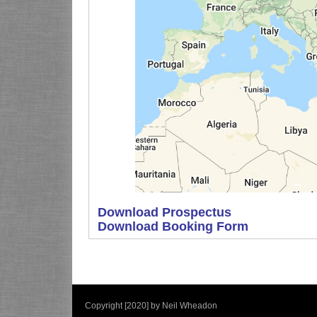
Download Prospectus
Download Booking Form
Copyright [2020] by Neil Wheadon