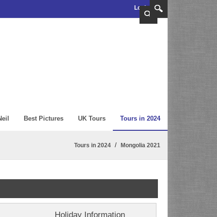
Login
eil
Best Pictures
UK Tours
Tours in 2024
/
Tours in 2024
Mongolia 2021
Holiday Information