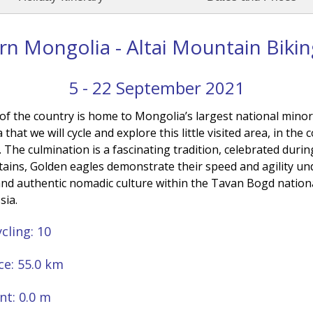
n Mongolia - Altai Mountain Biki
5 - 22 September 2021
 of the country is home to Mongolia’s largest national minor
a that we will cycle and explore this little visited area, in t
he culmination is a fascinating tradition, celebrated during
ins, Golden eagles demonstrate their speed and agility un
 and authentic nomadic culture within the Tavan Bogd natio
sia.
cling: 10
ce: 55.0 km
nt: 0.0 m