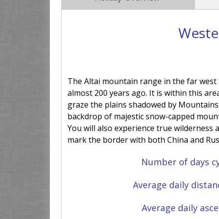
Wester
The Altai mountain range in the far west
almost 200 years ago. It is within this are
graze the plains shadowed by Mountains. T
backdrop of majestic snow-capped mounta
You will also experience true wilderness
mark the border with both China and Rus
Number of days cy
Average daily distan
Average daily asce