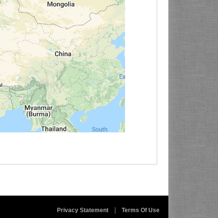
|
Privacy Statement
Terms Of Use