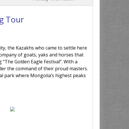
ng Tour
ity, the Kazakhs who came to settle here
he company of goats, yaks and horses that
 “The Golden Eagle Festival”. With a
der the command of their proud masters.
nal park where Mongolia’s highest peaks