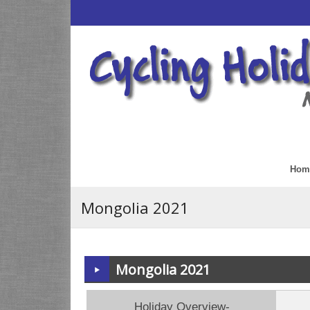
Hom
Mongolia 2021
Mongolia 2021
Holiday Overview