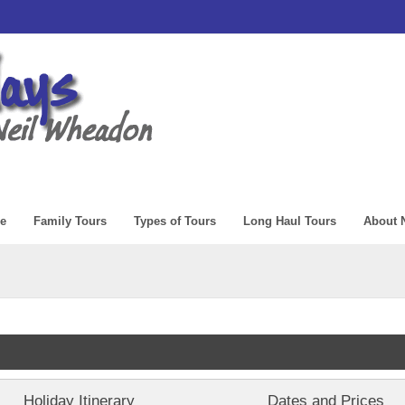
e
Family Tours
Types of Tours
Long Haul Tours
About N
Holiday Itinerary
Dates and Prices